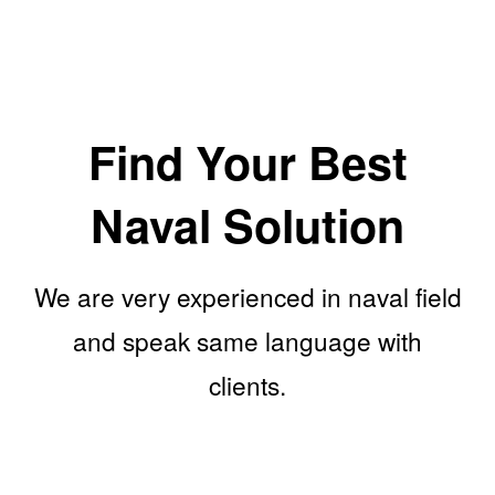
Find Your Best
Naval Solution
We are very experienced in naval field
and speak same language with
clients.