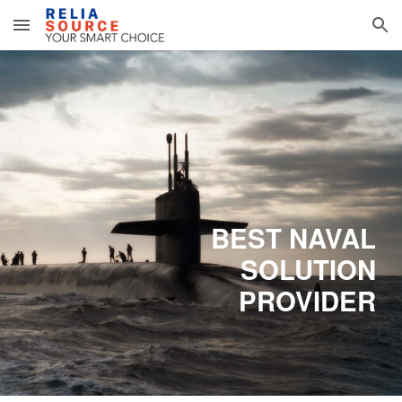
Skip to main content
Skip to navigation
BEST NAVAL
SOLUTION
PROVIDER