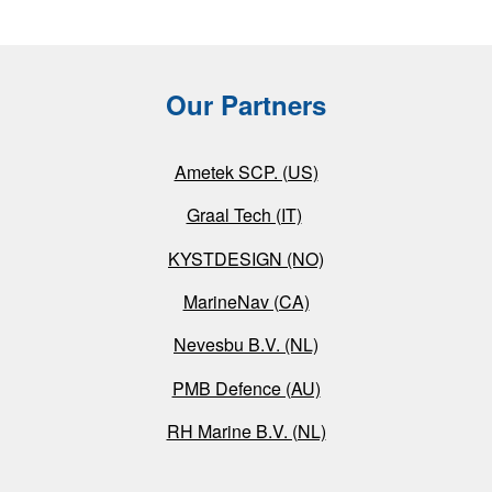
Our Partners
Ametek SCP. (US)
Graal Tech (IT)
KYSTDESIGN (NO)
MarineNav (CA)
Nevesbu B.V. (NL)
PMB Defence (AU)
RH Marine B.V. (NL)