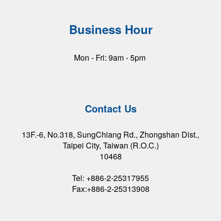
Business Hour
Mon - Fri: 9am - 5pm
Contact Us
13F.-6, No.318, SungChiang Rd., Zhongshan Dist.,
Taipei City, Taiwan (R.O.C.)
10468
Tel: +886-2-25317955
Fax:+886-2-25313908